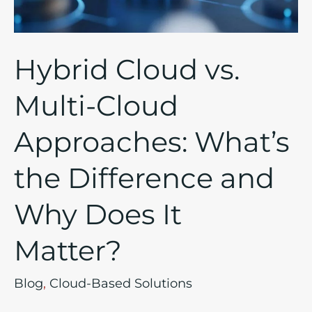
What’s
the
Difference
Hybrid Cloud vs.
and
Why
Multi-Cloud
Does
Approaches: What’s
It
Matter?
the Difference and
Why Does It
Matter?
Blog
,
Cloud-Based Solutions