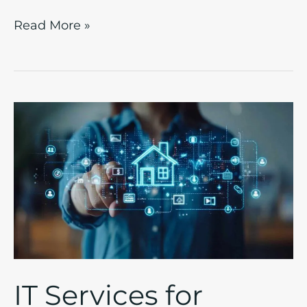
Read More »
IT
Services
for
Property
Management:
Finding
Modern
Solutions
to
IT Services for
Streamline