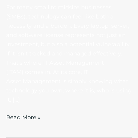
For many small to midsize businesses
(SMBs), technology can feel like both a
necessity and a burden. Every laptop, server,
and software license represents not just an
investment, but also a potential vulnerability
if it isn’t tracked and managed effectively.
That’s where IT Asset Management
(ITAM) comes in. At its core, IT
Asset Management is simply knowing what
technology you own, where it is, who is using
it, […]
Read More »