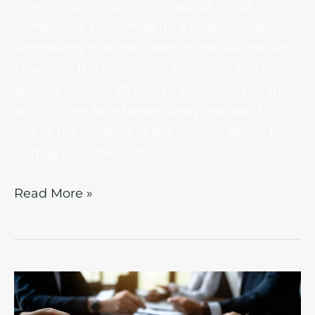
When most people think about cloud
computing, they imagine a relatively new
technology that exploded in the last decade.
However, the concept of the cloud has been
around for over 30 years. According to an
article from TechTarget, Andy Hertzfeld —
one of the creators of the original Apple Mac
— may have been the
Read More »
How
IT