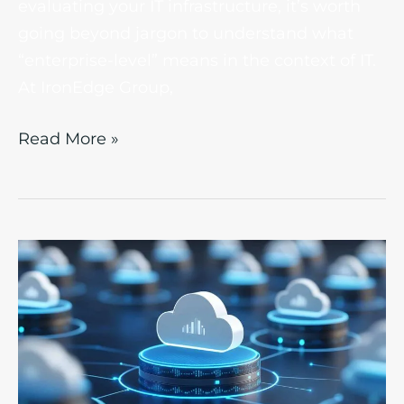
evaluating your IT infrastructure, it’s worth
going beyond jargon to understand what
“enterprise-level” means in the context of IT.
At IronEdge Group,
Read More »
Hybrid
Cloud
vs.
Multi-
Cloud
Approaches: