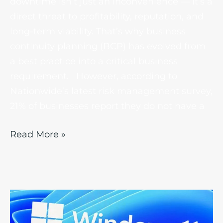
downtime isn’t just an inconvenience — it’s a
direct threat to profitability, reputation, and
long-term viability. That’s why business
continuity planning (BCP) has evolved from
a best practice into a critical business
requirement. However, according to
Nationwide’s latest risk management survey,
21% of businesses report they do not have a
Read More »
Microsoft
Windows