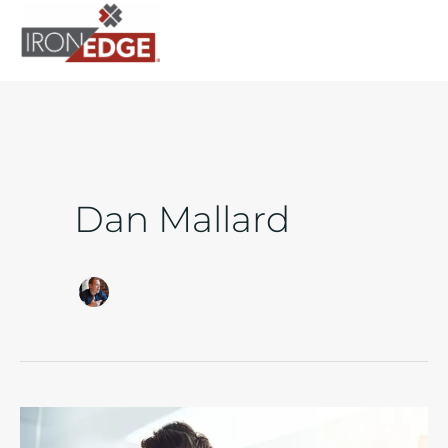
to
content
Dan Mallard
How