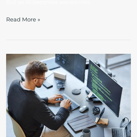
But as AI becomes woven into
Read More »
Beyond
Jargon:
What
Does
“Enterprise-
Level”
Mean
in
IT?