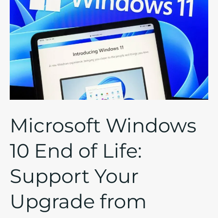
10
End
of
Life:
Support
Your
Upgrade
from
Microsoft Windows
Windows
10
10 End of Life:
to
11
Support Your
with
Managed
Upgrade from
IT