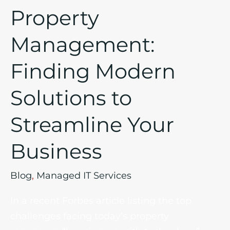
Your
Property
Business
Management:
Finding Modern
Solutions to
Streamline Your
Business
Blog
,
Managed IT Services
In a recent Forbes article listing the top
challenges facing today’s property