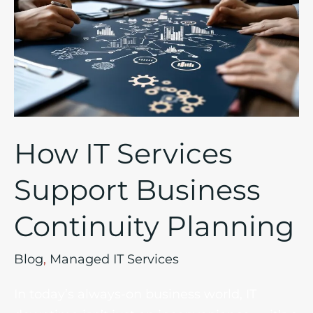
Services
Support
Business
Continuity
Planning
How IT Services
Support Business
Continuity Planning
Blog
,
Managed IT Services
In today’s always-on business world, IT