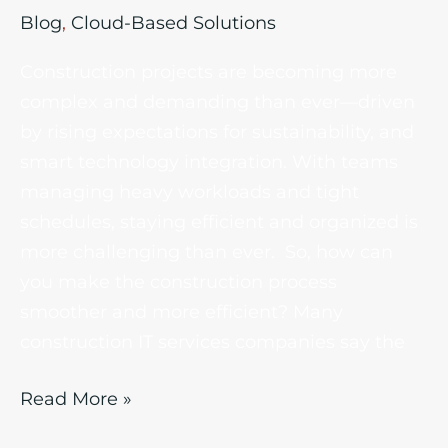
Blog
,
Cloud-Based Solutions
Construction projects are becoming more
complex and demanding than ever—driven
by rising expectations for sustainability, and
smart technology integration. With teams
managing heavy workloads and tight
schedules, staying efficient and organized is
more challenging than ever. So, how can
you make the construction process
smoother and more efficient? Many
construction IT services companies say the
Read More »