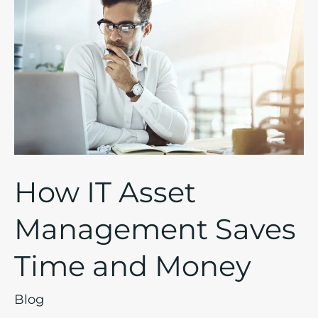
IT
Asset
Management
Saves
Time
and
Money
How IT Asset
Management Saves
Time and Money
Blog