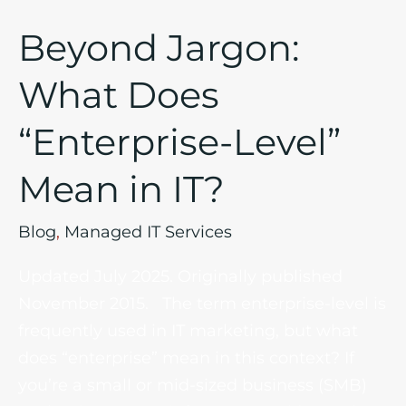
Beyond Jargon:
What Does
“Enterprise-Level”
Mean in IT?
Blog
,
Managed IT Services
Updated July 2025. Originally published
November 2015. The term enterprise-level is
frequently used in IT marketing, but what
does “enterprise” mean in this context? If
you’re a small or mid-sized business (SMB)