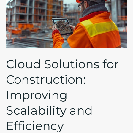
for
Construction:
Improving
Scalability
and
Efficiency
Cloud Solutions for
Construction:
Improving
Scalability and
Efficiency