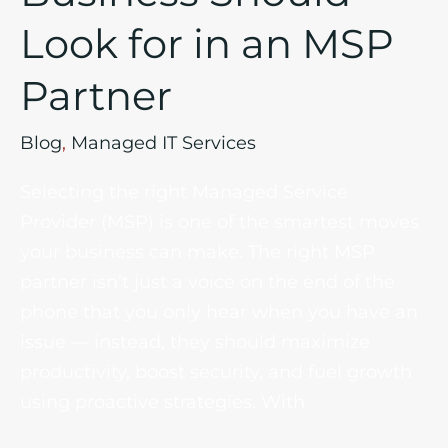
Look for in an MSP
Partner
Blog
,
Managed IT Services
Selecting the right Managed Service
Provider (MSP) is one of the smartest moves
your business can make. The right MSP
partner isn’t just a voice on the end of the
phone that you only hear when you have an
issue — instead, they should maximize
productivity, boost security, and fuel growth
using proactive strategies. With