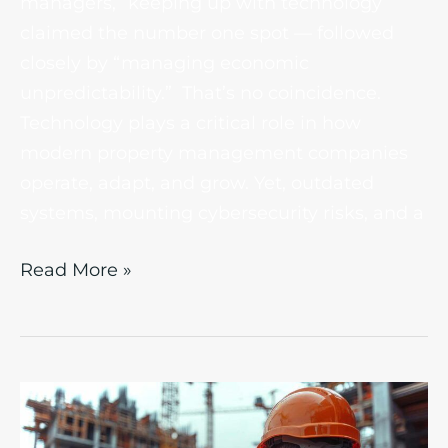
managers, “keeping up with technology”
claimed the number one spot — followed
closely by “managing economic
unpredictability.” That’s no coincidence.
Technology plays a critical role in how
modern property management companies
operate, adapt, and grow. Yet, outdated
systems, mounting cybersecurity risks, and a
Read More »
Cloud
Solutions