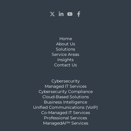
Home
About Us
Solutions
Service Areas
Insights
Contact Us
Cybersecurity
Managed IT Services
Cybersecurity Compliance
Cloud-Based Solutions
Business Intelligence
Unified Communications (VoIP)
Co-Managed IT Services
Professional Services
ManagedAI™ Services