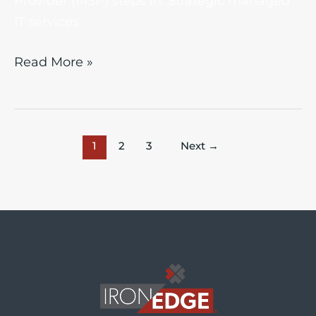
Provider (MSP) steps in. Strategic managed
IT services
Read More »
1
2
3
Next
→