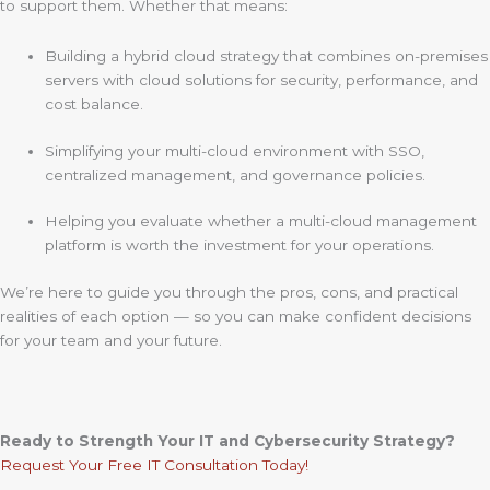
to support them. Whether that means:
Building a hybrid cloud strategy that combines on-premises
servers with cloud solutions for security, performance, and
cost balance.
Simplifying your multi-cloud environment with SSO,
centralized management, and governance policies.
Helping you evaluate whether a multi-cloud management
platform is worth the investment for your operations.
We’re here to guide you through the pros, cons, and practical
realities of each option — so you can make confident decisions
for your team and your future.
Ready to Strength Your IT and Cybersecurity Strategy?
Request Your Free IT Consultation Today!