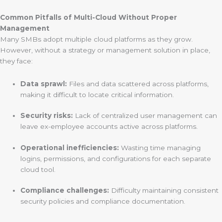
Common Pitfalls of Multi-Cloud Without Proper
Management
Many SMBs adopt multiple cloud platforms as they grow.
However, without a strategy or management solution in place,
they face:
Data sprawl:
Files and data scattered across platforms,
making it difficult to locate critical information.
Security risks:
Lack of centralized user management can
leave ex-employee accounts active across platforms.
Operational inefficiencies:
Wasting time managing
logins, permissions, and configurations for each separate
cloud tool.
Compliance challenges:
Difficulty maintaining consistent
security policies and compliance documentation.