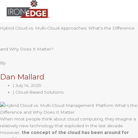
to
content
Hybrid Cloud vs. Multi-Cloud Approaches: What’s the Difference
and Why Does It Matter?
By
Dan Mallard
|
July 14, 2025
| Cloud-Based Solutions
When most people think about cloud computing, they imagine a
relatively new technology that exploded in the last decade.
However,
the concept of the cloud has been around for