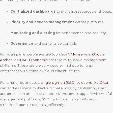
Centralized dashboards
to manage resources and costs.
Identity and access management
across platforms.
Monitoring and alerting
for performance and security.
Governance
and compliance controls.
For example, enterprise-scale tools like
VMware Aria
,
Google
Anthos
, or
IBM Turbonomic
are true multi-cloud management
platforms. These are typically used by mid-size to large
enterprises with complex cloud infrastructures.
For smaller businesses,
single sign-on (SSO) solutions like Okta
can address some multi-cloud challenges by centralizing user
authentication and access permissions across apps. While not full
management platforms, SSO tools improve security and
streamline administration significantly.