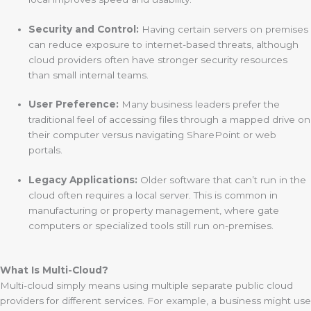
Security and Control:
Having certain servers on premises
can reduce exposure to internet-based threats, although
cloud providers often have stronger security resources
than small internal teams.
User Preference:
Many business leaders prefer the
traditional feel of accessing files through a mapped drive on
their computer versus navigating SharePoint or web
portals.
Legacy Applications:
Older software that can’t run in the
cloud often requires a local server. This is common in
manufacturing or property management, where gate
computers or specialized tools still run on-premises.
What Is Multi-Cloud?
Multi-cloud simply means using multiple separate public cloud
providers for different services. For example, a business might use