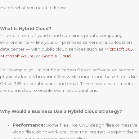
Here’s what you need to know.
What Is Hybrid Cloud?
In simple terms, hybrid cloud combines private computing
environments — like your on-premises servers or a co-location
data center — with public cloud services such as
Microsoft 365
,
Microsoft Azure
, or
Google Cloud
.
For example, you might host certain files or software on servers
physically located in your office while using cloud-based tools like
Office 365 for collaboration and email. These two environments
are connected to enable seamless operations.
Why Would a Business Use a Hybrid Cloud Strategy?
Performance:
Some files, like CAD design files or massive
video files, don’t work well over the internet. Keeping them
local improves speed and usability.