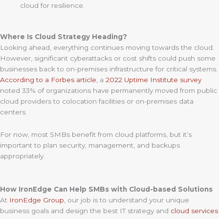
cloud for resilience.
Where Is Cloud Strategy Heading?
Looking ahead, everything continues moving towards the cloud.
However, significant cyberattacks or cost shifts could push some
businesses back to on-premises infrastructure for critical systems.
According to a Forbes article
, a
2022 Uptime Institute survey
noted 33% of organizations have permanently moved from public
cloud providers to colocation facilities or on-premises data
centers.
For now, most SMBs benefit from cloud platforms, but it’s
important to plan security, management, and backups
appropriately.
How IronEdge Can Help SMBs with Cloud-based Solutions
At
IronEdge Group
, our job is to understand your unique
business goals and design the best IT strategy and
cloud services