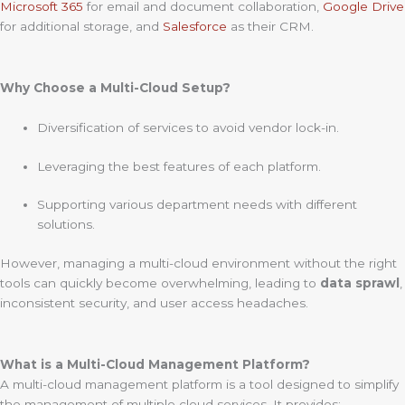
Microsoft 365
for email and document collaboration,
Google Drive
for additional storage, and
Salesforce
as their CRM.
Why Choose a Multi-Cloud Setup?
Diversification of services to avoid vendor lock-in.
Leveraging the best features of each platform.
Supporting various department needs with different
solutions.
However, managing a multi-cloud environment without the right
tools can quickly become overwhelming, leading to
data sprawl
,
inconsistent security, and user access headaches.
What is a Multi-Cloud Management Platform?
A multi-cloud management platform is a tool designed to simplify
the management of multiple cloud services. It provides: