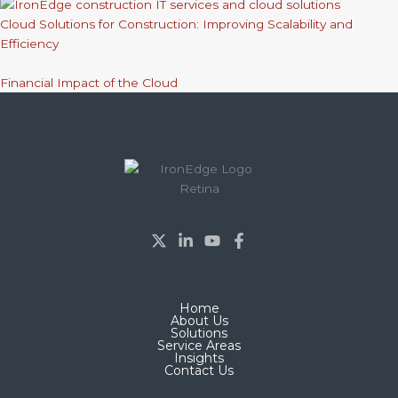
Cloud Solutions for Construction: Improving Scalability and
Efficiency
Financial Impact of the Cloud
Home
About Us
Solutions
Service Areas
Insights
Contact Us