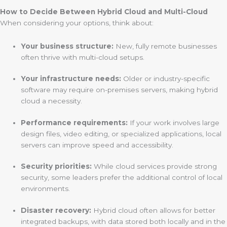
How to Decide Between Hybrid Cloud and Multi-Cloud
When considering your options, think about:
Your business structure:
New, fully remote businesses
often thrive with multi-cloud setups.
Your infrastructure needs:
Older or industry-specific
software may require on-premises servers, making hybrid
cloud a necessity.
Performance requirements:
If your work involves large
design files, video editing, or specialized applications, local
servers can improve speed and accessibility.
Security priorities:
While cloud services provide strong
security, some leaders prefer the additional control of local
environments.
Disaster recovery:
Hybrid cloud often allows for better
integrated backups, with data stored both locally and in the