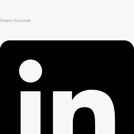
Share this post: