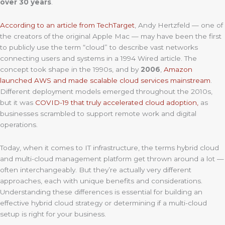
over 30 years
.
According to an article from TechTarget
, Andy Hertzfeld — one of
the creators of the original Apple Mac — may have been the first
to publicly use the term “cloud” to describe vast networks
connecting users and systems in a 1994 Wired article. The
concept took shape in the 1990s, and by
2006
,
Amazon
launched AWS and made scalable cloud services mainstream
.
Different deployment models emerged throughout the 2010s,
but it was
COVID-19 that truly accelerated cloud adoption,
as
businesses scrambled to support remote work and digital
operations.
Today, when it comes to IT infrastructure, the terms hybrid cloud
and multi-cloud management platform get thrown around a lot —
often interchangeably. But they’re actually very different
approaches, each with unique benefits and considerations.
Understanding these differences is essential for building an
effective hybrid cloud strategy or determining if a multi-cloud
setup is right for your business.