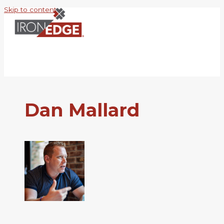
Skip to content
Dan Mallard