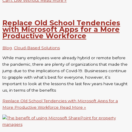
Can’t Live Without
Read More »
Replace Old School Tendencies
with Microsoft Apps for a More
Productive Workforce
Blog
,
Cloud-Based Solutions
While many employees were already hybrid or remote before
the pandemic, there are plenty of organizations that made the
jump due to the implications of Covid-19. Businesses continue
to grapple with what’s best for everyone, however, it’s
important to look at the lessons the last few years have taught
us, in terms of the benefits
Replace Old School Tendencies with Microsoft Apps for a
More Productive Workforce
Read More »