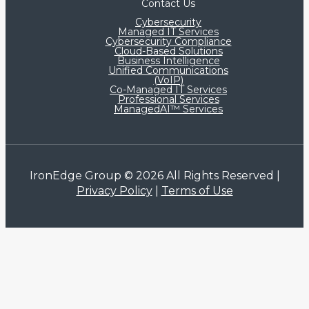
Contact Us
Cybersecurity
Managed IT Services
Cybersecurity Compliance
Cloud-Based Solutions
Business Intelligence
Unified Communications
(VoIP)
Co-Managed IT Services​
Professional Services
ManagedAI™ Services
IronEdge Group © 2026 All Rights Reserved |
Privacy Policy
|
Terms of Use