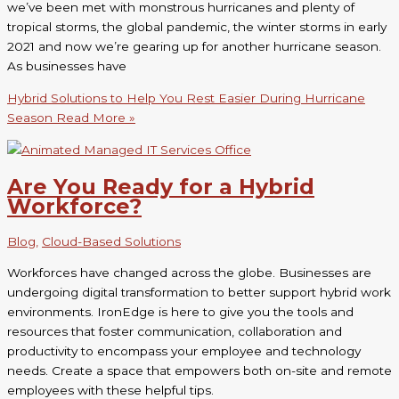
we’ve been met with monstrous hurricanes and plenty of
tropical storms, the global pandemic, the winter storms in early
2021 and now we’re gearing up for another hurricane season.
As businesses have
Hybrid Solutions to Help You Rest Easier During Hurricane
Season
Read More »
Are You Ready for a Hybrid
Workforce?
Blog
,
Cloud-Based Solutions
Workforces have changed across the globe. Businesses are
undergoing digital transformation to better support hybrid work
environments. IronEdge is here to give you the tools and
resources that foster communication, collaboration and
productivity to encompass your employee and technology
needs. Create a space that empowers both on-site and remote
employees with these helpful tips.