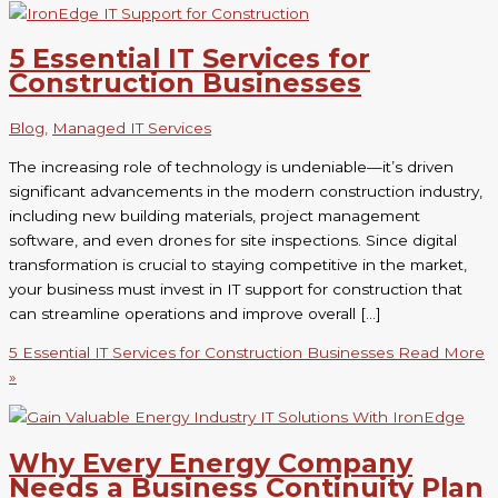
5 Essential IT Services for
Construction Businesses
Blog
,
Managed IT Services
The increasing role of technology is undeniable—it’s driven
significant advancements in the modern construction industry,
including new building materials, project management
software, and even drones for site inspections. Since digital
transformation is crucial to staying competitive in the market,
your business must invest in IT support for construction that
can streamline operations and improve overall […]
5 Essential IT Services for Construction Businesses
Read More
»
Why Every Energy Company
Needs a Business Continuity Plan