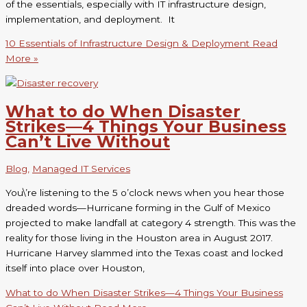
of the essentials, especially with IT infrastructure design,
implementation, and deployment. It
10 Essentials of Infrastructure Design & Deployment
Read
More »
What to do When Disaster
Strikes—4 Things Your Business
Can’t Live Without
Blog
,
Managed IT Services
You\’re listening to the 5 o’clock news when you hear those
dreaded words—Hurricane forming in the Gulf of Mexico
projected to make landfall at category 4 strength. This was the
reality for those living in the Houston area in August 2017.
Hurricane Harvey slammed into the Texas coast and locked
itself into place over Houston,
What to do When Disaster Strikes—4 Things Your Business