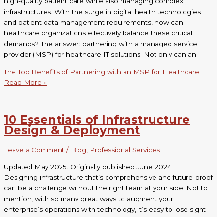
high-quality patient care while also managing complex IT
infrastructures. With the surge in digital health technologies
and patient data management requirements, how can
healthcare organizations effectively balance these critical
demands? The answer: partnering with a managed service
provider (MSP) for healthcare IT solutions. Not only can an
The Top Benefits of Partnering with an MSP for Healthcare
Read More »
10 Essentials of Infrastructure
Design & Deployment
Leave a Comment
/
Blog
,
Professional Services
Updated May 2025. Originally published June 2024.
Designing infrastructure that’s comprehensive and future-proof
can be a challenge without the right team at your side. Not to
mention, with so many great ways to augment your
enterprise’s operations with technology, it’s easy to lose sight