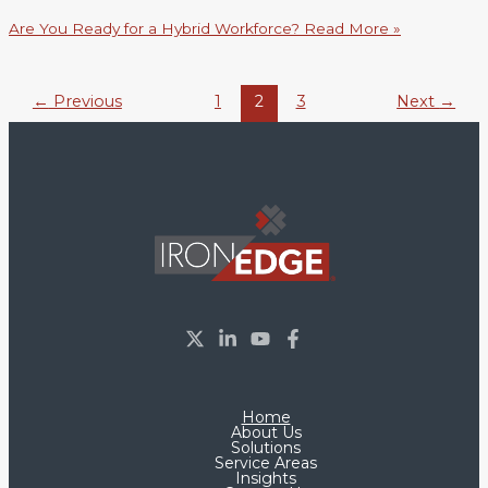
Are You Ready for a Hybrid Workforce?
Read More »
←
Previous
1
2
3
Next
→
Home
About Us
Solutions
Service Areas
Insights