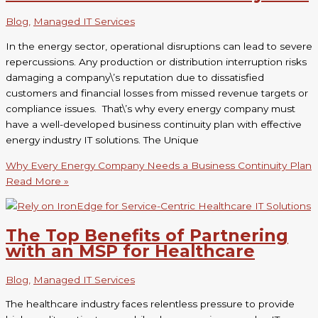
Blog
,
Managed IT Services
In the energy sector, operational disruptions can lead to severe
repercussions. Any production or distribution interruption risks
damaging a company\’s reputation due to dissatisfied
customers and financial losses from missed revenue targets or
compliance issues. That\’s why every energy company must
have a well-developed business continuity plan with effective
energy industry IT solutions. The Unique
Why Every Energy Company Needs a Business Continuity Plan
Read More »
The Top Benefits of Partnering
with an MSP for Healthcare
Blog
,
Managed IT Services
The healthcare industry faces relentless pressure to provide