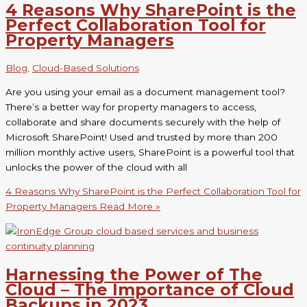
4 Reasons Why SharePoint is the
Perfect Collaboration Tool for
Property Managers
Blog
,
Cloud-Based Solutions
Are you using your email as a document management tool?
There’s a better way for property managers to access,
collaborate and share documents securely with the help of
Microsoft SharePoint! Used and trusted by more than 200
million monthly active users, SharePoint is a powerful tool that
unlocks the power of the cloud with all
4 Reasons Why SharePoint is the Perfect Collaboration Tool for
Property Managers
Read More »
Harnessing the Power of The
Cloud – The Importance of Cloud
Backups in 2023