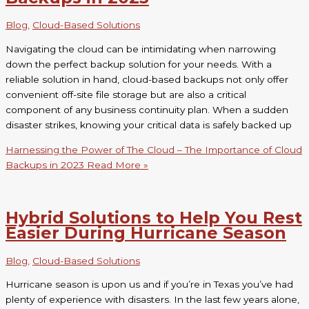
Blog
,
Cloud-Based Solutions
Navigating the cloud can be intimidating when narrowing
down the perfect backup solution for your needs. With a
reliable solution in hand, cloud-based backups not only offer
convenient off-site file storage but are also a critical
component of any business continuity plan. When a sudden
disaster strikes, knowing your critical data is safely backed up
Harnessing the Power of The Cloud – The Importance of Cloud
Backups in 2023
Read More »
Hybrid Solutions to Help You Rest
Easier During Hurricane Season
Blog
,
Cloud-Based Solutions
Hurricane season is upon us and if you’re in Texas you’ve had
plenty of experience with disasters. In the last few years alone,