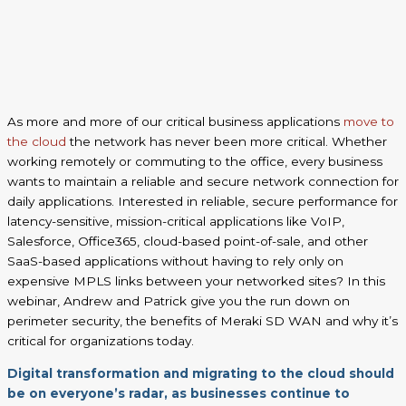
As more and more of our critical business applications
move to
the cloud
the network has never been more critical. Whether
working remotely or commuting to the office, every business
wants to maintain a reliable and secure network connection for
daily applications. Interested in reliable, secure performance for
latency-sensitive, mission-critical applications like VoIP,
Salesforce, Office365, cloud-based point-of-sale, and other
SaaS-based applications without having to rely only on
expensive MPLS links between your networked sites? In this
webinar, Andrew and Patrick give you the run down on
perimeter security, the benefits of Meraki SD WAN and why it’s
critical for organizations today.
Digital transformation and migrating to the cloud should
be on everyone’s radar, as businesses continue to