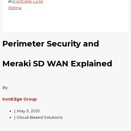
Skip
to
content
Perimeter Security and
Meraki SD WAN Explained
By
IronEdge Group
|
May 3, 2021
| Cloud-Based Solutions