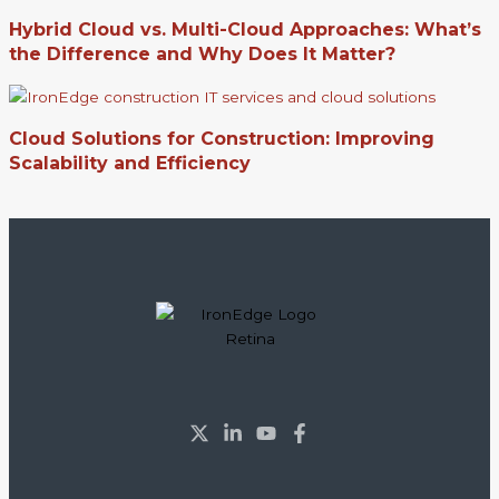
Hybrid Cloud vs. Multi-Cloud Approaches: What’s
the Difference and Why Does It Matter?
Cloud Solutions for Construction: Improving
Scalability and Efficiency