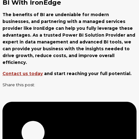
BI With IronEdge
The benefits of BI are undeniable for modern
businesses, and partnering with a managed services
provider like IronEdge can help you fully leverage these
advantages. As a trusted Power BI Solution Provider and
expert in data management and advanced BI tools, we
can provide your business with the insights needed to
drive growth, reduce costs, and improve overall
efficiency.
Contact us today
and start reaching your full potential.
Share this post: