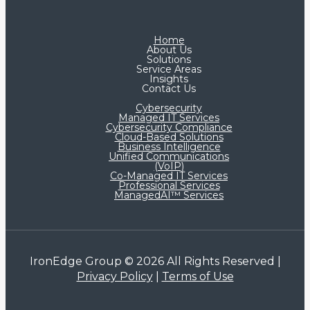
Home
About Us
Solutions
Service Areas
Insights
Contact Us
Cybersecurity
Managed IT Services
Cybersecurity Compliance
Cloud-Based Solutions
Business Intelligence
Unified Communications
(VoIP)
Co-Managed IT Services​
Professional Services
ManagedAI™ Services
IronEdge Group © 2026 All Rights Reserved |
Privacy Policy
|
Terms of Use