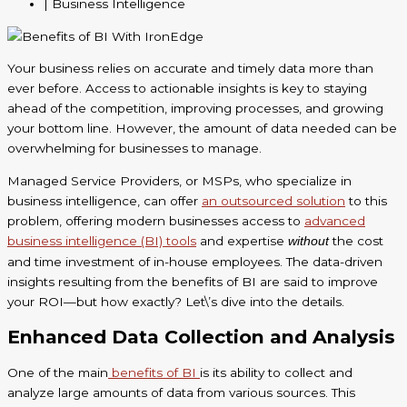
| Business Intelligence
Your business relies on accurate and timely data more than
ever before. Access to actionable insights is key to staying
ahead of the competition, improving processes, and growing
your bottom line. However, the amount of data needed can be
overwhelming for businesses to manage.
Managed Service Providers, or MSPs, who specialize in
business intelligence, can offer
an outsourced solution
to this
problem, offering modern businesses access to
advanced
business intelligence (BI) tools
and expertise
the cost
without
and time investment of in-house employees. The data-driven
insights resulting from the benefits of BI are said to improve
your ROI—but how exactly? Let\’s dive into the details.
Enhanced Data Collection and Analysis
One of the main
benefits of BI
is its ability to collect and
analyze large amounts of data from various sources. This