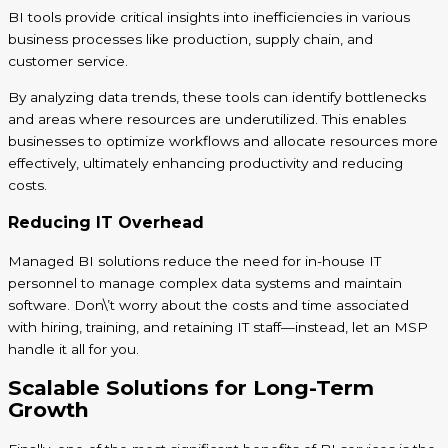
BI tools provide critical insights into inefficiencies in various
business processes like production, supply chain, and
customer service.
By analyzing data trends, these tools can identify bottlenecks
and areas where resources are underutilized. This enables
businesses to optimize workflows and allocate resources more
effectively, ultimately enhancing productivity and reducing
costs.
Reducing IT Overhead
Managed BI solutions reduce the need for in-house IT
personnel to manage complex data systems and maintain
software. Don\’t worry about the costs and time associated
with hiring, training, and retaining IT staff—instead, let an MSP
handle it all for you.
Scalable Solutions for Long-Term
Growth