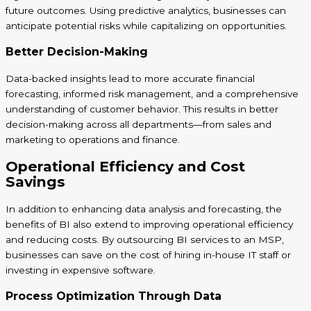
future outcomes. Using predictive analytics, businesses can
anticipate potential risks while capitalizing on opportunities.
Better Decision-Making
Data-backed insights lead to more accurate financial
forecasting, informed risk management, and a comprehensive
understanding of customer behavior. This results in better
decision-making across all departments—from sales and
marketing to operations and finance.
Operational Efficiency and Cost
Savings
In addition to enhancing data analysis and forecasting, the
benefits of BI also extend to improving operational efficiency
and reducing costs. By outsourcing BI services to an MSP,
businesses can save on the cost of hiring in-house IT staff or
investing in expensive software.
Process Optimization Through Data