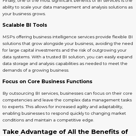
Finally, one of the most significant benefits of BI services is the
ability to scale your data management and analysis solutions as
your business grows.
Scalable BI Tools
MSPs offering business intelligence services provide flexible BI
solutions that grow alongside your business, avoiding the need
for large capital investments and the risk of outgrowing your
data systems. With a trusted BI solution, you can easily expand
data storage and analysis capabilities as needed to meet the
demands of a growing business.
Focus on Core Business Functions
By outsourcing BI services, businesses can focus on their core
competencies and leave the complex data management tasks
to experts. This allows for increased agility and adaptability,
enabling businesses to respond quickly to changing market
conditions and maintain a competitive edge.
Take Advantage of All the Benefits of