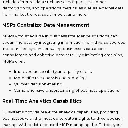
includes internal data such as sales figures, customer
demographics, and operations metrics, as well as external data
from market trends, social media, and more.
MSPs Centralize Data Management
MSPs who specialize in business intelligence solutions can
streamline data by integrating information from diverse sources
into a unified system, ensuring businesses can access
consolidated and cohesive data sets. By eliminating data silos,
MSPs offer:
Improved accessibility and quality of data
More effective analysis and reporting
Quicker decision-making
Comprehensive understanding of business operations
Real-Time Analytics Capabilities
BI systems provide real-time analytics capabilities, providing
businesses with the most up-to-date insights to drive decision-
making. With a data-focused MSP managing the BI tool, your