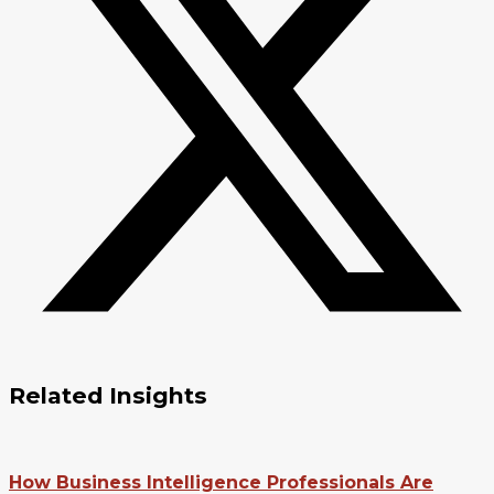
Related Insights
How Business Intelligence Professionals Are