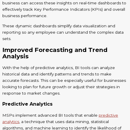
business can access these insights on real-time dashboards to
effectively track Key Performance Indicators (KPIs) and overall
business performance.
These dynamic dashboards simplify data visualization and
reporting so any employee can understand the complex data
sets.
Improved Forecasting and Trend
Analysis
With the help of predictive analytics, BI tools can analyze
historical data and identify patterns and trends to make
accurate forecasts. This can be especially useful for businesses
looking to plan for future growth or adjust their strategies in
response to market changes.
Predictive Analytics
MSPs implement advanced BI tools that enable
predictive
analytics
, a technique that uses data mining, statistical
algorithms, and machine learning to identify the likelihood of