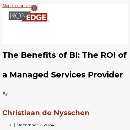
Skip to content
The Benefits of BI: The ROI of
a Managed Services Provider
By
Christiaan de Nysschen
|
December 2, 2024