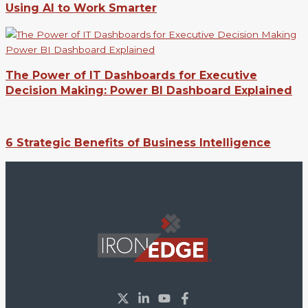
Using AI to Work Smarter
The Power of IT Dashboards for Executive
Decision Making: Power BI Dashboard Explained
6 Strategic Benefits of Business Intelligence