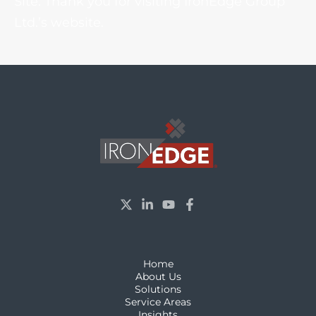
Site. Thank you for visiting IronEdge Group
Ltd.’s website.
Home
About Us
Solutions
Service Areas
Insights