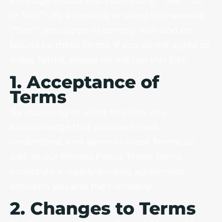
IronEdge Group, Ltd. (“Company,” “we,” “us,”
or “our”). By accessing or using this website
(“Site”), you agree to comply with and be
bound by these Terms. If you do not agree to
these Terms, please do not use this Site.
1. Acceptance of
Terms
By accessing or using this Site, you
acknowledge that you have read,
understood, and agree to these Terms, as
well as our Privacy Policy. These Terms
constitute a legally binding agreement
between you and the Company.
2. Changes to Terms