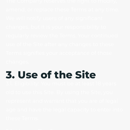
The Company reserves the right to modify,
amend, or replace these Terms at any time.
We will notify users of any significant
changes, but it is your responsibility to
regularly review the Terms. Your continued
use of the Site after any changes to these
Terms signifies your acceptance of those
changes.
3. Use of the Site
3.1. Eligibility: You must be at least 18 years
old to use this Site. By using the Site, you
represent and warrant that you are of legal
age and have the legal capacity to enter into
these Terms.