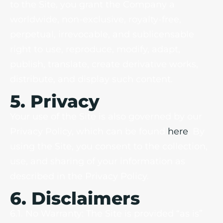
to the Site, you grant the Company a
worldwide, non-exclusive, royalty-free,
perpetual, irrevocable, and sublicensable
right to use, reproduce, modify, adapt,
publish, translate, create derivative works,
distribute, and display such content.
5. Privacy
Your use of the Site is also governed by our
Privacy Policy, which can be found
here
. By
using the Site, you consent to the collection,
use, and sharing of your information as
described in the Privacy Policy.
6. Disclaimers
6.1. No Warranty: The Site is provided “as is”