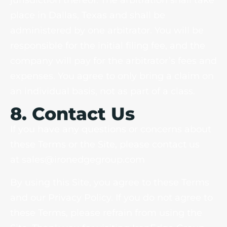
jurisdiction thereof. The arbitration shall take
place in Dallas, Texas and shall be
administered by one arbitrator. You will be
responsible for the initial filing fee, and the
company will pay for the arbitrator’s fees and
expenses. You agree to only bring a claim on
an individual basis, not as part of a class.
8. Contact Us
If you have any questions or concerns about
these Terms or the Site, please contact us
at sales@ironedgegroup.com
By using this Site, you agree to these Terms
and our Privacy Policy. If you do not agree to
these Terms, please refrain from using the