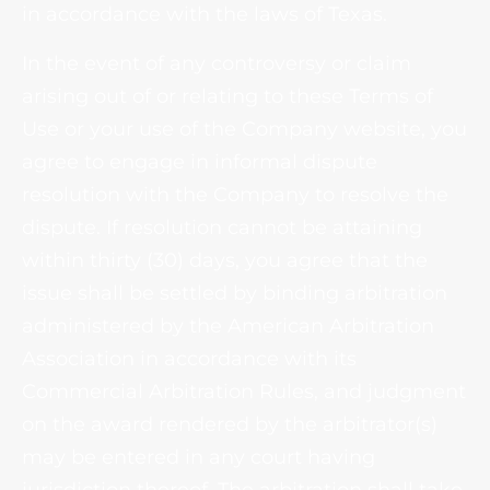
in accordance with the laws of Texas.
In the event of any controversy or claim
arising out of or relating to these Terms of
Use or your use of the Company website, you
agree to engage in informal dispute
resolution with the Company to resolve the
dispute. If resolution cannot be attaining
within thirty (30) days, you agree that the
issue shall be settled by binding arbitration
administered by the American Arbitration
Association in accordance with its
Commercial Arbitration Rules, and judgment
on the award rendered by the arbitrator(s)
may be entered in any court having