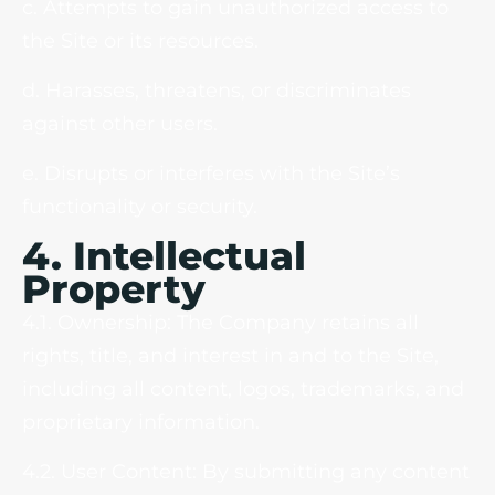
c. Attempts to gain unauthorized access to
the Site or its resources.
d. Harasses, threatens, or discriminates
against other users.
e. Disrupts or interferes with the Site’s
functionality or security.
4. Intellectual
Property
4.1. Ownership: The Company retains all
rights, title, and interest in and to the Site,
including all content, logos, trademarks, and
proprietary information.
4.2. User Content: By submitting any content