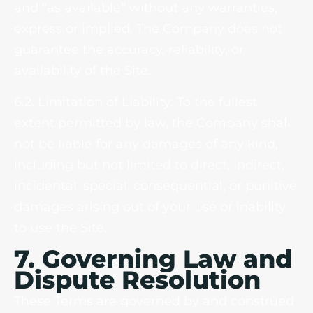
and “as available” without any warranties,
express or implied. The Company does not
guarantee the accuracy, reliability, or
availability of the Site.
6.2. Limitation of Liability: To the fullest
extent permitted by law, the Company shall
not be liable for any damages of any kind,
including but not limited to direct, indirect,
incidental, special, consequential, or punitive
damages arising out of your use or inability
to use the Site.
7. Governing Law and
Dispute Resolution
These Terms are governed by and construed