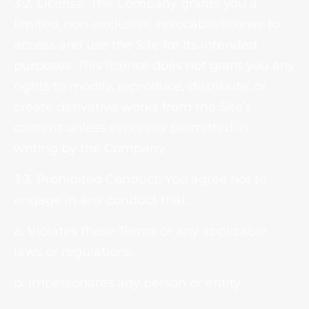
3.2. License: The Company grants you a
limited, non-exclusive, revocable license to
access and use the Site for its intended
purposes. This license does not grant you any
rights to modify, reproduce, distribute, or
create derivative works from the Site’s
content unless expressly permitted in
writing by the Company.
3.3. Prohibited Conduct: You agree not to
engage in any conduct that:
a. Violates these Terms or any applicable
laws or regulations.
b. Impersonates any person or entity.