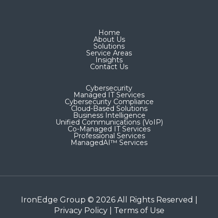
Home
About Us
Solutions
Service Areas
Insights
Contact Us
Cybersecurity
Managed IT Services
Cybersecurity Compliance
Cloud-Based Solutions
Business Intelligence
Unified Communications (VoIP)
Co-Managed IT Services​
Professional Services
ManagedAI™ Services
IronEdge Group © 2026 All Rights Reserved |
Privacy Policy
|
Terms of Use