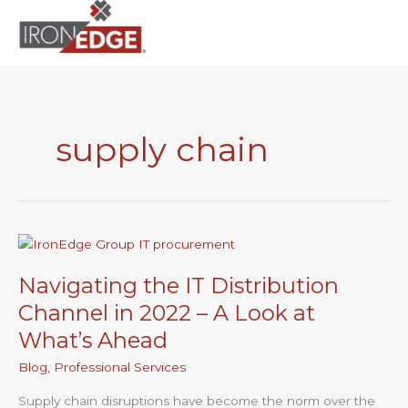
to
content
supply chain
Navigating
the
Navigating the IT Distribution
IT
Distribution
Channel in 2022 – A Look at
Channel
What’s Ahead
in
2022
Blog
,
Professional Services
–
Supply chain disruptions have become the norm over the
A