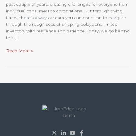
past couple of years, creating challenges for everyone from
Look
individual consumers to corporations. But through trying
at
times, there’s always a team you can count on to navigate
What’s
through the rough seas of shipping delays and limited
Ahead
inventory with resilience and patience. Today, we go behind
the […]
Read More »