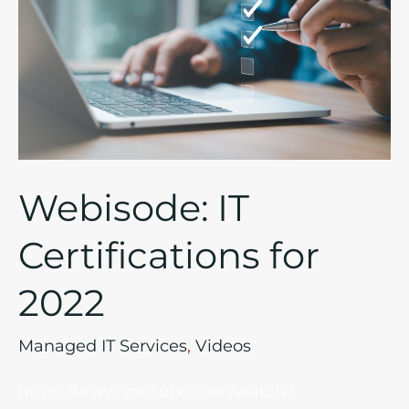
for
2022
Webisode: IT
Certifications for
2022
Managed IT Services
,
Videos
https://www.youtube.com/watch?