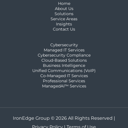
Home
About Us
Solutions
Service Areas
Insights
Contact Us
Cybersecurity
Managed IT Services
Cybersecurity Compliance
Cloud-Based Solutions
Business Intelligence
Unified Communications (VoIP)
Co-Managed IT Services​
Professional Services
ManagedAI™ Services
IronEdge Group © 2026 All Rights Reserved |
Privacy Policy
|
Terms of Use