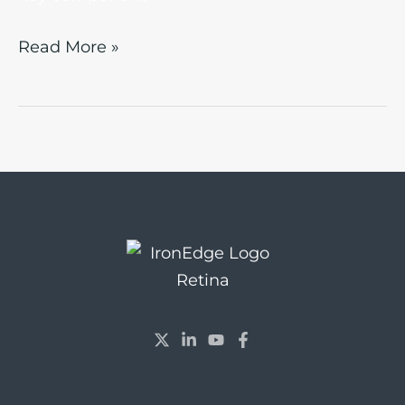
Read More »