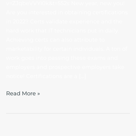
v=ZJqbeVVYI0k&t=552s New year, new you!
Are you interested in obtaining certifications
in 2022? Certs validate experience and the
hard work that IT technicians put in daily.
Achieving certs can also attribute to
marketability for certain individuals. A ton of
work goes into passing these exams and
employers and prospective employers take
notice! Certifications are a […]
Read More »
IT