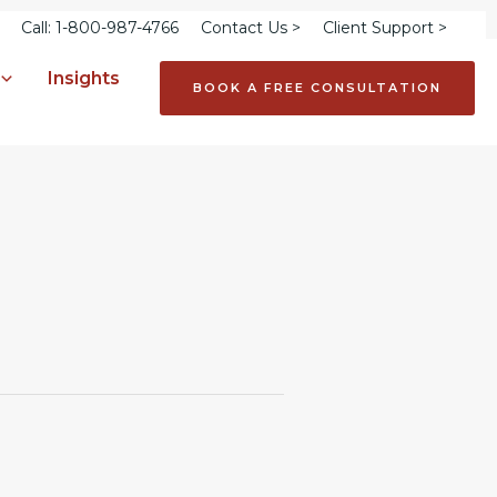
Call: 1-800-987-4766
Contact Us >
Client Support >
Insights
BOOK A FREE CONSULTATION