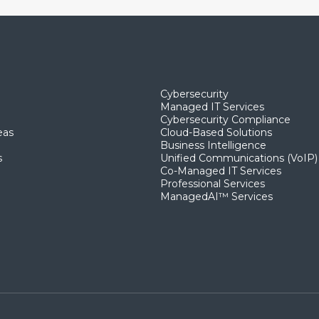
Cybersecurity
Managed IT Services
Cybersecurity Compliance
eas
Cloud-Based Solutions
Business Intelligence
s
Unified Communications (VoIP)
Co-Managed IT Services​
Professional Services
ManagedAI™ Services