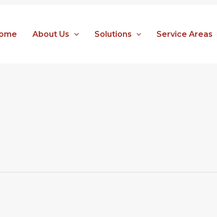
ome
About Us
Solutions
Service Areas