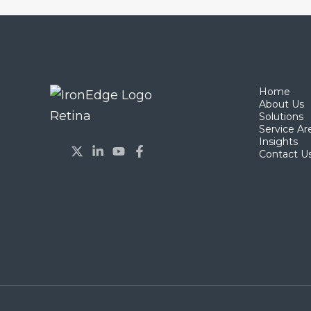
Home
About Us
Solutions
Service Ar
Insights
Contact U