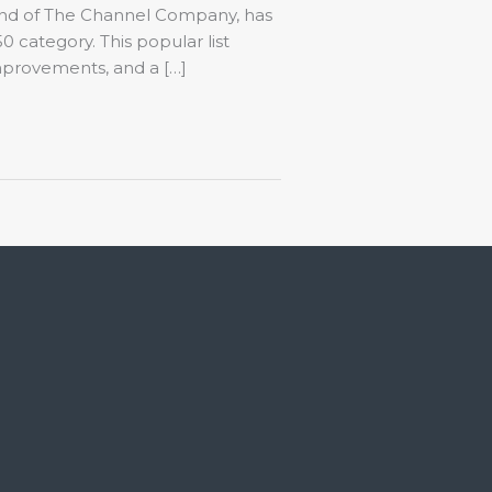
and of The Channel Company, has
 category. This popular list
improvements, and a […]