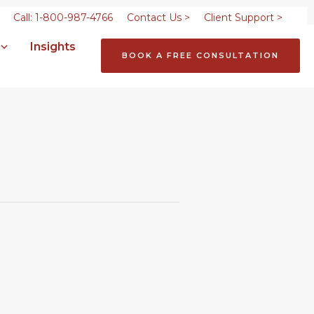
Call: 1-800-987-4766
Contact Us >
Client Support >
Insights
BOOK A FREE CONSULTATION