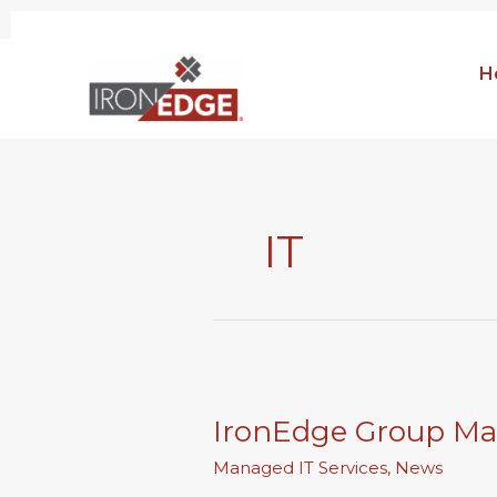
Skip
to
H
content
IT
IronEdge
Group
IronEdge Group Ma
Makes
CRN\’s
Managed IT Services
,
News
MSP500