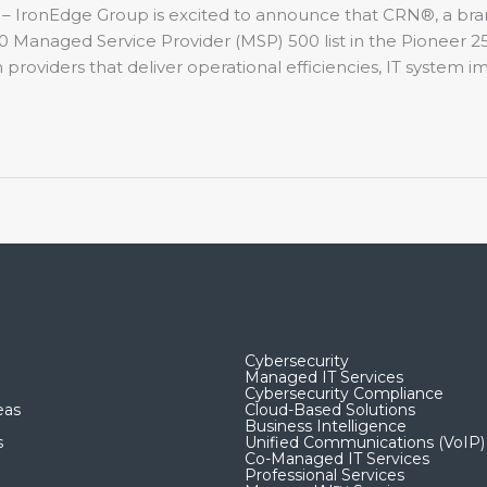
 – IronEdge Group is excited to announce that CRN®, a br
Managed Service Provider (MSP) 500 list in the Pioneer 250
 providers that deliver operational efficiencies, IT system 
Cybersecurity
Managed IT Services
Cybersecurity Compliance
eas
Cloud-Based Solutions
Business Intelligence
s
Unified Communications (VoIP)
Co-Managed IT Services​
Professional Services