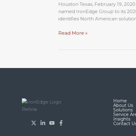
List
Houston Texas, February 19, 2020
named IronEdge Group to its 2020 
identifies North American solution
Read More »
Home
About Us
Solutions
Service Ar
Insights
Contact U