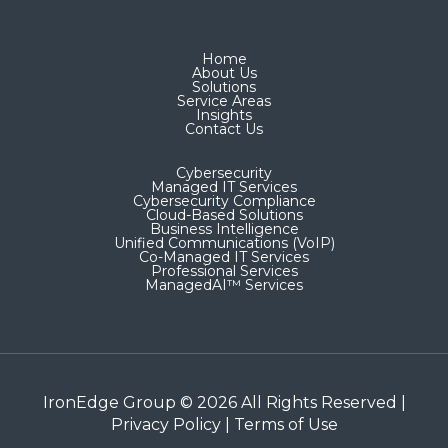
Home
About Us
Solutions
Service Areas
Insights
Contact Us
Cybersecurity
Managed IT Services
Cybersecurity Compliance
Cloud-Based Solutions
Business Intelligence
Unified Communications (VoIP)
Co-Managed IT Services​
Professional Services
ManagedAI™ Services
IronEdge Group © 2026 All Rights Reserved |
Privacy Policy
|
Terms of Use