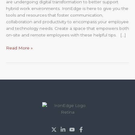
are undergoing digital transformation to better support
hybrid work environments. IronEdge is here to give you the
tools and resources that foster communication,
collaboration and productivity to encompass your employee
and technology needs. Create a space that empowers both
on-site and remote employees with these helpful tips. […]
Read More »