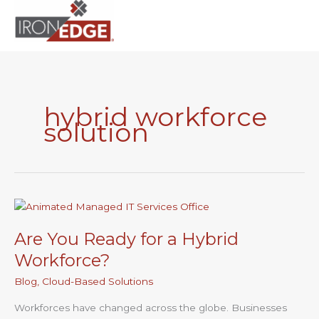
to
content
hybrid workforce
solution
Are
You
Are You Ready for a Hybrid
Ready
for
Workforce?
a
Blog
,
Cloud-Based Solutions
Hybrid
Workforce?
Workforces have changed across the globe. Businesses