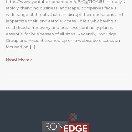
https://www.youtube.com/embed/dBrQg71OA6U In today’s
rapidly changing business landscape, companies face a
wide range of threats that can disrupt their operations and
jeopardize their long-term success. That’s why having a
solid disaster recovery and business continuity plan is
essential for businesses of all sizes. Recently, IronEdge
Group and Axcient teamed up on a webisode discussion
focused on […]
Read More »