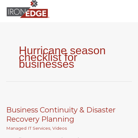
to
content
Hurricane season
checklist for
businesses
Business
Continuity
Business Continuity & Disaster
&
Disaster
Recovery Planning
Recovery
Managed IT Services
,
Videos
Planning