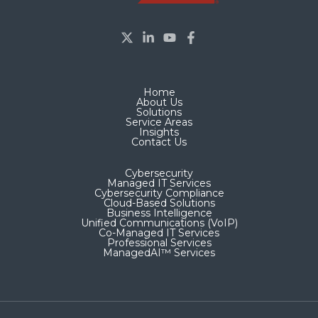
Home
About Us
Solutions
Service Areas
Insights
Contact Us
Cybersecurity
Managed IT Services
Cybersecurity Compliance
Cloud-Based Solutions
Business Intelligence
Unified Communications (VoIP)
Co-Managed IT Services​
Professional Services
ManagedAI™ Services