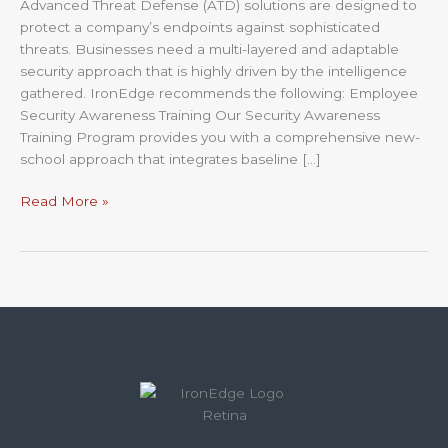
Advanced Threat Defense (ATD) solutions are designed to
protect a company’s endpoints against sophisticated
threats. Businesses need a multi-layered and adaptable
security approach that is highly driven by the intelligence
gathered. IronEdge recommends the following: Employee
Security Awareness Training Our Security Awareness
Training Program provides you with a comprehensive new-
school approach that integrates baseline […]
Read More »