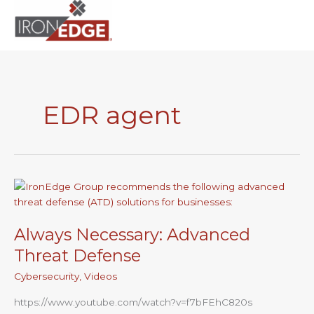
to
content
EDR agent
Always
Necessary:
Advanced
Always Necessary: Advanced
Threat
Defense
Threat Defense
Cybersecurity
,
Videos
https://www.youtube.com/watch?v=f7bFEhC820s