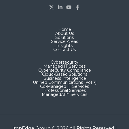
Home
About Us
Solutions
Service Areas
Insights
Contact Us
Cybersecurity
Managed IT Services
Cybersecurity Compliance
Cloud-Based Solutions
Business Intelligence
Unified Communications (VoIP)
Co-Managed IT Services​
Professional Services
ManagedAI™ Services
IronEdge Group © 2026 All Rights Reserved |