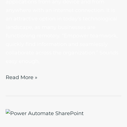
applications from any device and from
anywhere with an internet connection. It is
an attractive option in today’s technological
landscape, as many businesses are
functioning remotely. “Empower teamwork,
quickly find information and seamlessly
collaborate across the organization.” Sounds
easy enough,
Read More »
Power
Automate