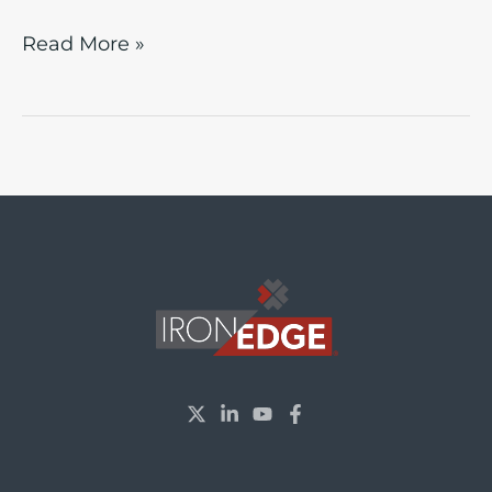
Read More »