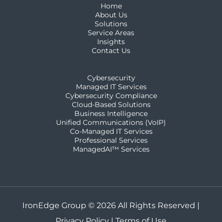
Home
About Us
Solutions
Service Areas
Insights
Contact Us
Cybersecurity
Managed IT Services
Cybersecurity Compliance
Cloud-Based Solutions
Business Intelligence
Unified Communications (VoIP)
Co-Managed IT Services​
Professional Services
ManagedAI™ Services
IronEdge Group © 2026 All Rights Reserved |
Privacy Policy
|
Terms of Use