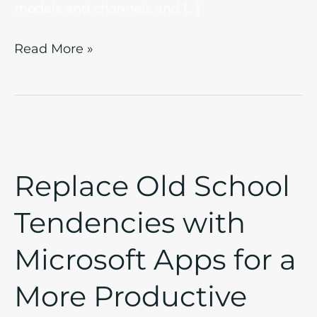
models and channels and […]
Read More »
Replace
Old
Replace Old School
School
Tendencies
Tendencies with
with
Microsoft
Microsoft Apps for a
Apps
for
More Productive
a