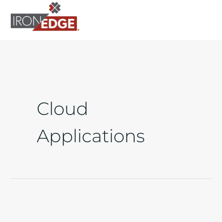
to
content
Cloud
Applications
Financial