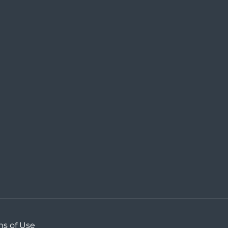
ms of Use