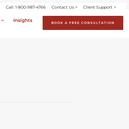
Call: 1-800-987-4766
Contact Us >
Client Support >
Insights
BOOK A FREE CONSULTATION