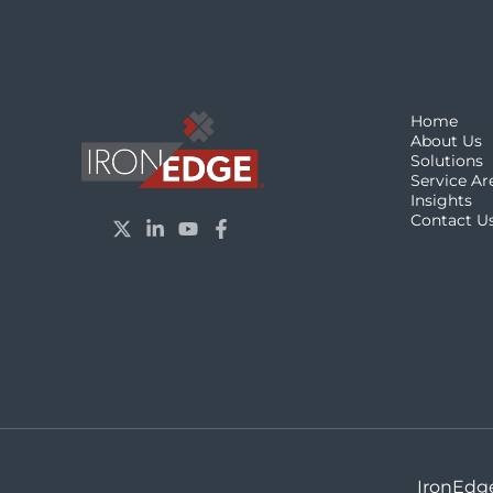
Home
About Us
Solutions
Service Ar
Insights
Contact U
IronEdge