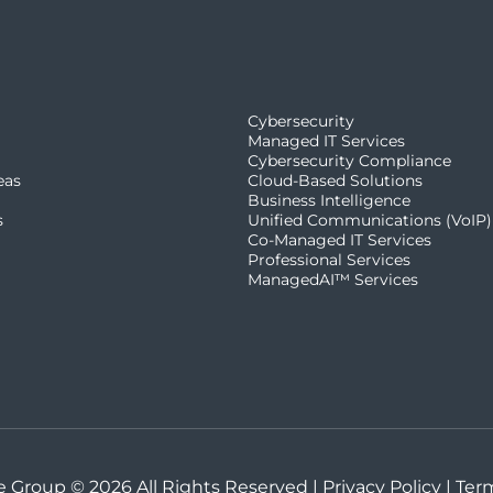
Cybersecurity
Managed IT Services
Cybersecurity Compliance
eas
Cloud-Based Solutions
Business Intelligence
s
Unified Communications (VoIP)
Co-Managed IT Services​
Professional Services
ManagedAI™ Services
 Group © 2026 All Rights Reserved |
Privacy Policy
|
Ter