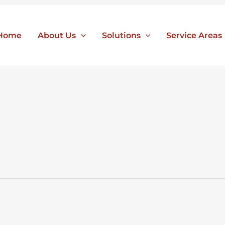
Home
About Us
Solutions
Service Areas