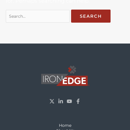
for. Perhaps searching can help.
Home