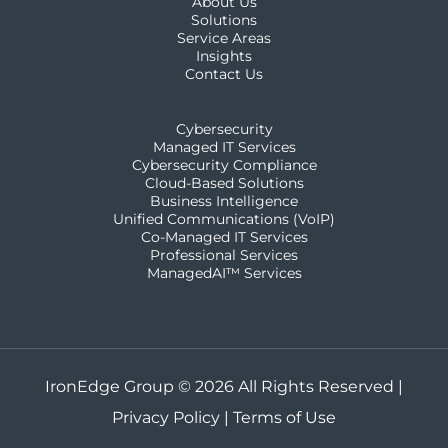
About Us
Solutions
Service Areas
Insights
Contact Us
Cybersecurity
Managed IT Services
Cybersecurity Compliance
Cloud-Based Solutions
Business Intelligence
Unified Communications (VoIP)
Co-Managed IT Services​
Professional Services
ManagedAI™ Services
IronEdge Group © 2026 All Rights Reserved |
Privacy Policy
|
Terms of Use