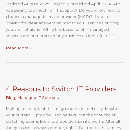
Updated August 2025. Originally published April 2024. Are
Service
you paying too much for IT support? Do you know how to
Pricing
choose a managed service provider (MSP)? If you’re
Explained
looking for clear answers on managed IT services pricing,
you are not alone. While the benefits of IT managed
services are numerous, many businesses feel left in […]
Read More »
4
Reasons
4 Reasons to Switch IT Providers
to
Switch
Blog
,
Managed IT Services
IT
Providers
Making a change of this magnitude can feel risky. Maybe
your current IT provider isn’t perfect, but the thought of
switching seems like more trouble than it’s worth. After all,
the grass isn’t always greener, right? But the truth is, many