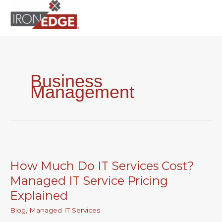
to
content
Business
Management
How
Much
How Much Do IT Services Cost?
Do
IT
Managed IT Service Pricing
Services
Explained
Cost?
Managed
Blog
,
Managed IT Services
IT