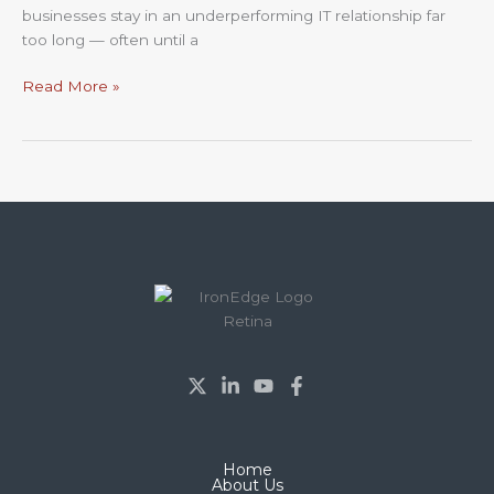
businesses stay in an underperforming IT relationship far
too long — often until a
Read More »
Home
About Us