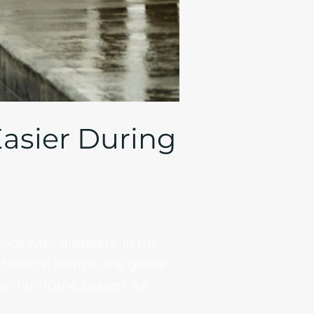
Easier During
nce with disasters. In the
tropical storms, the global
er hurricane season. As