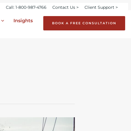
Call: 1-800-987-4766
Contact Us >
Client Support >
Insights
BOOK A FREE CONSULTATION