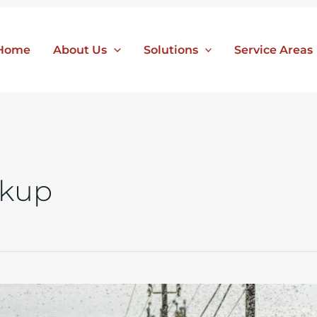
Home
About Us
Solutions
Service Areas
ckup