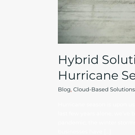
Hybrid Solut
Hurricane S
Blog
,
Cloud-Based Solutions
Hurricane season is upon us 
last few years alone, we’ve 
pandemic, the winter storms
businesses have […]