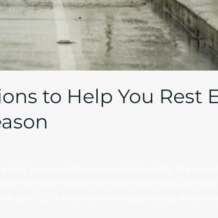
ions to Help You Rest 
eason
and if you’re in Texas you’ve had plenty of experie
been met with monstrous hurricanes and plenty of 
 in early 2021 and now we’re gearing up for anoth