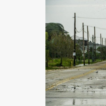
to
Help
You
Rest
Easier
During
Hurricane
Season