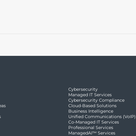
Cybersecurity
Managed IT Services
Cybersecurity Compliance
eas
Cloud-Based Solutions
Business Intelligence
s
Unified Communications (VoIP)
Co-Managed IT Services​
Professional Services
ManagedAI™ Services