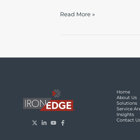
Read More »
Home
About Us
Solutions
Service Ar
Insights
Contact U