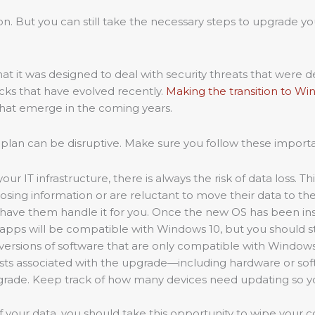
tion. But you can still take the necessary steps to upgrade 
t it was designed to deal with security threats that were d
ks that have evolved recently.
Making the transition to Wi
 that emerge in the coming years.
 plan can be disruptive. Make sure you follow these import
ur IT infrastructure, there is always the risk of data loss. Th
losing information or are reluctant to move their data to t
ave them handle it for you. Once the new OS has been instal
 apps will be compatible with Windows 10, but you should stil
versions of software that are only compatible with Windows 
osts associated with the upgrade—including hardware or sof
rade. Keep track of how many devices need updating so yo
of your data, you should take this opportunity to wipe your 