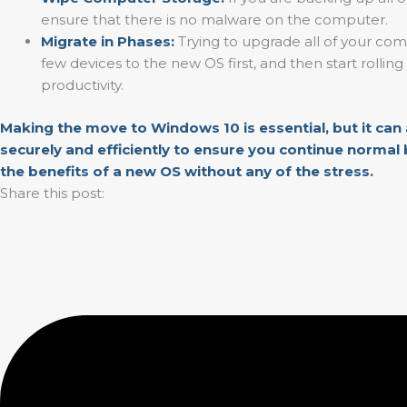
ensure that there is no malware on the computer.
Migrate in Phases:
Trying to upgrade all of your comp
few devices to the new OS first, and then start rolli
productivity.
Making the move to Windows 10 is essential, but it can
securely and efficiently to ensure you continue normal 
the benefits of a new OS without any of the stress.
Share this post: