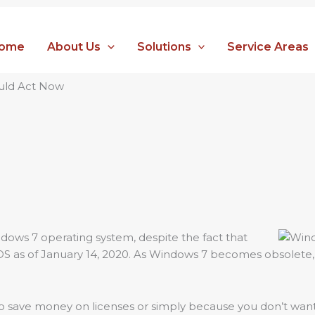
ome
About Us
Solutions
Service Areas
ould Act Now
dows 7 operating system, despite the fact that
 OS as of January 14, 2020. As Windows 7 becomes obsolet
 to save money on licenses or simply because you don’t want