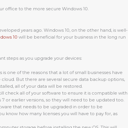
your office to the more secure Windows 10.
eveloped years ago. Windows 10, on the other hand, is well-
ndows 10
will be beneficial for your business in the long run
ant steps as you upgrade your devices:
is is one of the reasons that a lot of small businesses have
he cloud. But there are several secure data backup options,
led, all of your data will be restored.
l check all of your software to ensure it is compatible with
7 or earlier versions, so they will need to be updated too.
tware that needs to be upgraded in order to be
u know how many licenses you will have to pay for, as
computer storage before installing the new OS. This will