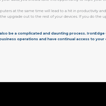
uters at the same time will lead to a hit in productivity and
ng the upgrade out to the rest of your devices. If you do th
 also be a complicated and daunting process.
IronEdge 
business operations and have continual access to your da