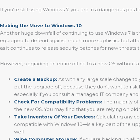
If you’re still using Windows 7, you are in a dangerous posi
Making the Move to Windows 10
Another huge downfall of continuing to use Windows 7 is tha
equipped to defend against much more sophisticated attac
as it continues to release security patches for new threats
However, upgrading an entire office to a new OS without a
Create a Backup:
As with any large scale change to yo
put the upgrade off, because they don’t want to risk 
especially if you consult a managed IT company and h
Check For Compatibility Problems:
The majority of
the new OS. You may find that you are relying on old 
Take Inventory Of Your Devices:
Calculating any c
compatible with Windows 10—is a key part of the upg
well.
Wipe Computer Storage:
If you are backing up all 