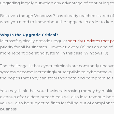
upgrading largely outweigh any advantage of continuing 
But even though Windows 7 has already reached its end of li
what you need to know about the upgrade in order to keep
Why Is the Upgrade Critical?
Microsoft typically provides regular
security updates that pa
priority for all businesses. However, every OS has an end of
more recent operating system (in this case, Windows 10).
The challenge is that cyber criminals are constantly uncov
systems become increasingly susceptible to cyberattacks. Ha
the hopes that they can steal their data and compromise t
You may think that your business is saving money by making
cleanup after a data breach. You will also lose revenue beca
you will also be subject to fines for falling out of complia
business.