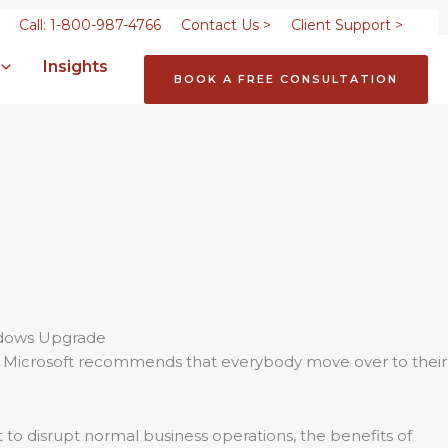
Call: 1-800-987-4766
Contact Us >
Client Support >
Insights
BOOK A FREE CONSULTATION
e, Microsoft recommends that everybody move over to their
 to disrupt normal business operations, the benefits of