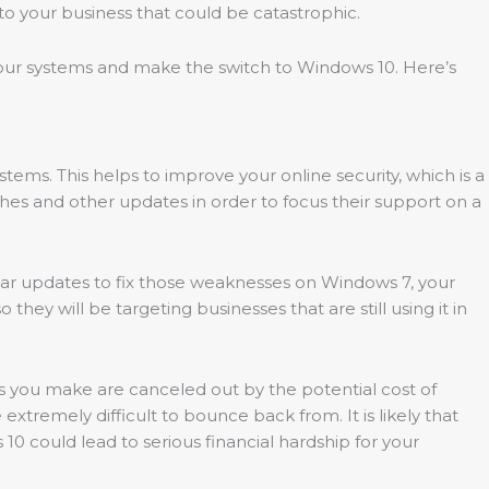
to your business that could be catastrophic.
f your systems and make the switch to Windows 10. Here’s
systems. This helps to improve your online security, which is a
tches and other updates in order to focus their support on a
ular updates to fix those weaknesses on Windows 7, your
y will be targeting businesses that are still using it in
gs you make are canceled out by the potential cost of
xtremely difficult to bounce back from. It is likely that
 10 could lead to serious financial hardship for your