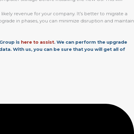
 likely revenue for your company. It’s better to migrate a
e upgrade in phases, you can minimize disruption and maintain
Group is
here to assist
. We can perform the upgrade
ta. With us, you can be sure that you will get all of