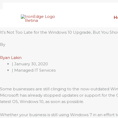
Skip
to
H
content
It’s Not Too Late for the Windows 10 Upgrade, But You Sh
By
Ryan Lakin
|
January 30, 2020
| Managed IT Services
Some businesses are still clinging to the now-outdated Win
Microsoft has already stopped updates or support for the
latest OS, Windows 10, as soon as possible.
Whether your business is still using Windows 7 in an effort