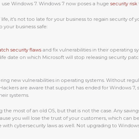
to use Windows 7. Windows 7 now poses a huge
security risk
fe, it’s not too late for your business to regain security o
 your business safe:
tch security flaws
and fix vulnerabilities in their operating 
 life date on which Microsoft will stop releasing security pa
ering new vulnerabilities in operating systems. Without reg
ckers are aware that support has ended for Windows 7, so the
heir systems.
 the most of an old OS, but that is not the case. Any savin
use you will lose the trust of your customers, which can be e
nce with cybersecurity laws as well. Not upgrading to Windows