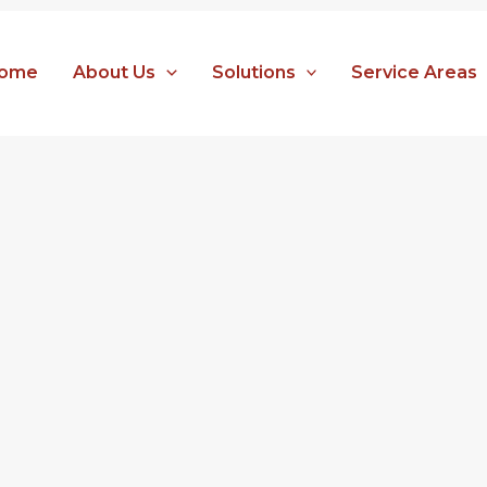
ome
About Us
Solutions
Service Areas