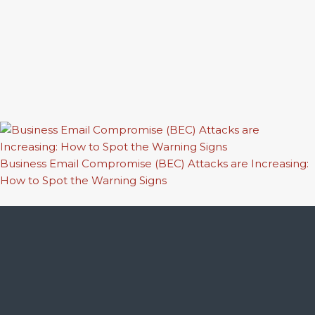
Business Email Compromise (BEC) Attacks are Increasing:
How to Spot the Warning Signs