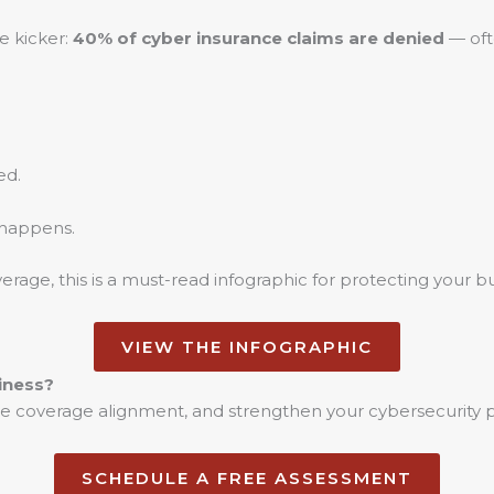
e kicker:
40% of cyber insurance claims are denied
— oft
ed.
 happens.
rage, this is a must-read infographic for protecting your bu
VIEW THE INFOGRAPHIC
iness?
date coverage alignment, and strengthen your cybersecurity 
SCHEDULE A FREE ASSESSMENT