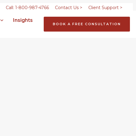
Call: 1-800-987-4766
Contact Us >
Client Support >
Insights
BOOK A FREE CONSULTATION