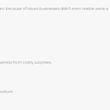
en because of issues businesses didn’t even realize were a
siness from costly surprises.
posture.