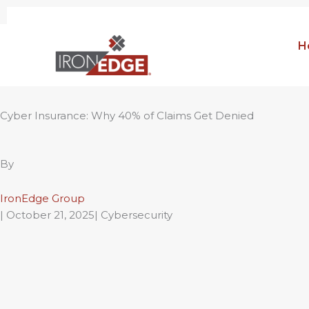
Skip
to
H
content
Cyber Insurance: Why 40% of Claims Get Denied
By
IronEdge Group
|
October 21, 2025
| Cybersecurity