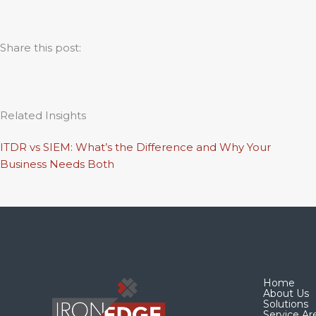
Share this post:
Related Insights
ITDR vs SIEM: What’s the Difference and Why Your
Business Needs Both
Home
About Us
Solutions
Service Ar