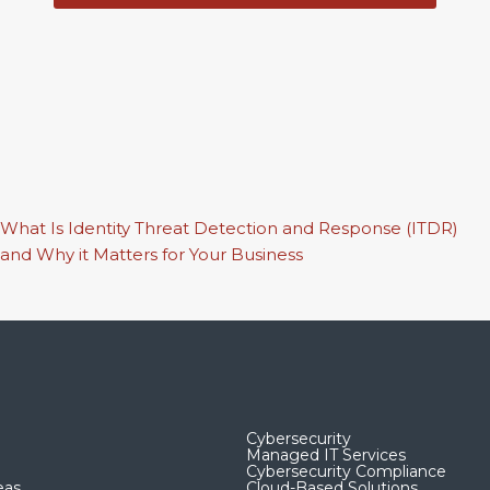
What Is Identity Threat Detection and Response (ITDR)
and Why it Matters for Your Business
Cybersecurity
Managed IT Services
Cybersecurity Compliance
eas
Cloud-Based Solutions