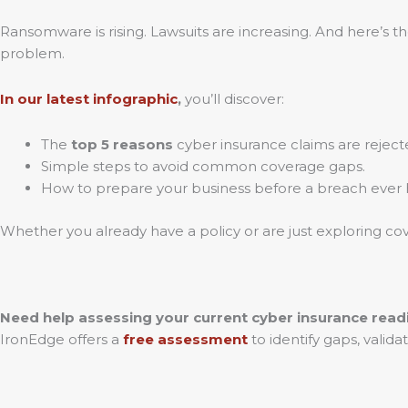
Ransomware is rising. Lawsuits are increasing. And here’s th
problem.
In our latest
infographic
,
you’ll discover:
The
top 5 reasons
cyber insurance claims are reject
Simple steps to avoid common coverage gaps.
How to prepare your business before a breach ever
Whether you already have a policy or are just exploring cove
Need help assessing your current cyber insurance read
IronEdge offers a
free assessment
to identify gaps, vali