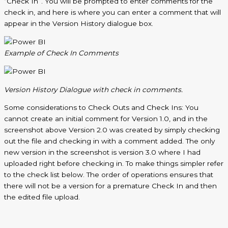
“Check In”. You will be prompted to enter comments for the
check in, and here is where you can enter a comment that will
appear in the Version History dialogue box.
Example of Check
In
Comments
Version History Dialogue with check in comments.
Some considerations to Check Outs and Check Ins: You
cannot create an initial comment for Version 1.0, and in the
screenshot above Version 2.0 was created by simply checking
out the file and checking in with a comment added. The only
new version in the screenshot is version 3.0 where I had
uploaded right before checking in. To make things simpler refer
to the check list below. The order of operations ensures that
there will not be a version for a premature Check In and then
the edited file upload.