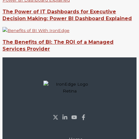
The Power of IT Dashboards for Executive
Decision Making: Power BI Dashboard Explained
The Benefits of BI: The ROI of a Managed
Services Provider