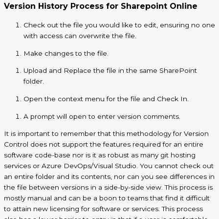
Version History Process for Sharepoint Online
Check out the file you would like to edit, ensuring no one
with access can overwrite the file.
Make changes to the file.
Upload and Replace the file in the same SharePoint
folder.
Open the context menu for the file and Check In.
A prompt will open to enter version comments.
It is important to remember that this methodology for Version
Control does not support the features required for an entire
software code-base nor is it as robust as many git hosting
services or Azure DevOps/Visual Studio. You cannot check out
an entire folder and its contents, nor can you see differences in
the file between versions in a side-by-side view. This process is
mostly manual and can be
a boon to teams that find it difficult
to attain new licensing for software or services. This process