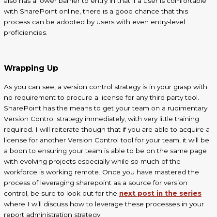
also has a lower barrier to entry in that if a user is comfortable
with SharePoint online, there is a good chance that this
process can be adopted by users with even entry-level
proficiencies.
Wrapping Up
As you can see, a version control strategy is in your grasp with
no requirement to procure a license for any
third party
tool.
SharePoint has the means to get your team on a rudimentary
Version Control strategy immediately, with very little training
required. I will reiterate though that if you are able to acquire a
license for another Version Control tool for your team, it will be
a boon to ensuring your team is able to be on the same page
with evolving projects especially while so much of the
workforce is working remote. Once you have mastered the
process of leveraging
sharepoint
as a source for version
control, be sure to look out for the
next post in the series
where I will discuss how to leverage these processes in your
report administration strategy.