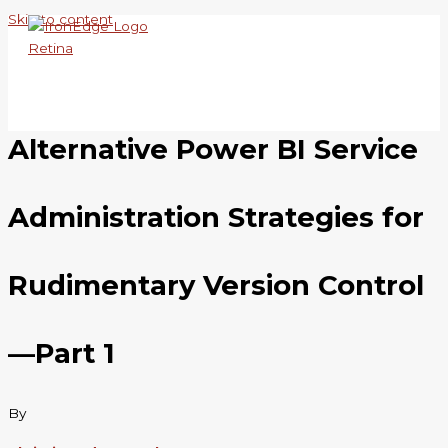
Skip to content
Alternative Power BI Service
Administration Strategies for
Rudimentary Version Control
—Part 1
By