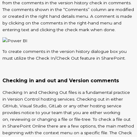
from the comments in the version history check in comments.
The comments shown in the “Comments” column are modified
or created in the
right hand
details menu. A comment is made
by clicking on the comments in the right-hand menu and
entering text and clicking the check mark when done.
To create comments in the version history dialogue box you
must utilize the Check In/Check Out feature in SharePoint.
Checking in and out and Version comments
Checking
In
and Checking Out files is a fundamental practice
in Version Control hosting services. Checking out in either
GitHub, Visual Studio, GitLab or any other hosting service
provides notice to your team that you are either working
on,
reviewing
or changing a file or file-tree. To check a file out
in SharePoint Online there are a few options, the main method
beginning with the context menu on a specific file. The Check