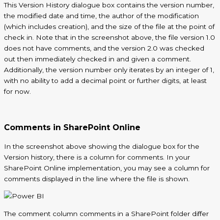
This Version History dialogue box contains the version number,
the modified date and time, the author of the modification
(which includes creation), and the size of the file at the point of
check in. Note that in the screenshot above, the file version 1.0
does not have comments, and the version 2.0 was checked
out then immediately checked in and given a comment.
Additionally, the version number only iterates by an integer of 1,
with no ability to add a decimal point or further digits, at least
for now.
Comments in SharePoint Online
In the screenshot above showing the dialogue box for the
Version history, there is a column for comments. In your
SharePoint Online implementation, you may see a column for
comments displayed in the line where the file is shown.
The comment column
comments
in a SharePoint folder differ