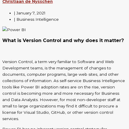
Christiaan de Nysschen
|
January 7, 2021
| Business Intelligence
What is Version Control and why does it matter?
Version Control, a term very familiar to Software and Web
Development teams,
is the management of changes to
documents, computer programs, large web sites, and other
collections of information
. As self-service Business Intelligence
tools like Power BI adoption rates are on the rise, version
control is becoming more and more necessary for Business
and Data Analysts. However, for most non-developer staff at
small to large organizations may find it difficult to procure a
license for Visual Studio, GitHub, or other version control
services.