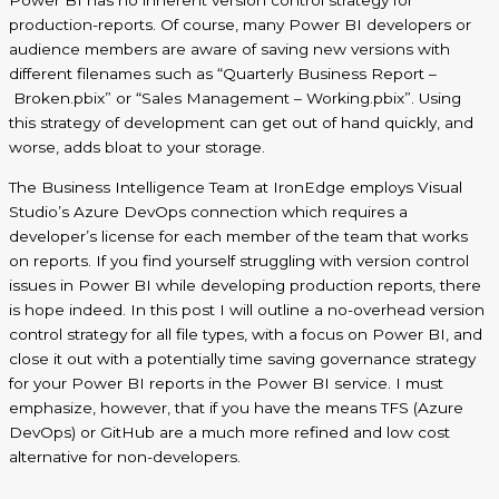
Power BI has no inherent version control strategy for
production-reports. Of course, many Power BI developers or
audience members are aware of saving new versions with
different filenames such as “Quarterly Business Report –
Broken.pbix
” or “Sales Management –
Working.pbix
”. Using
this strategy of development can get out of hand quickly, and
worse, adds bloat to your storage.
The Business Intelligence Team at IronEdge employs Visual
Studio
’s Azure DevOps connection
which requires a
developer’s license for each member of the team that works
on reports. If you find yourself struggling with version control
issues in Power BI while developing production reports, there
is hope indeed. In this post I will outline a
no
-overhead version
control strategy for all file types, with a focus on Power BI, and
close it out with a potentially time saving governance strategy
for your Power BI reports in the Power BI service.
I must
emphasize, however, that if you have the means TFS (Azure
DevOps) or GitHub are a much more refined and low cost
alternative for non-developers.