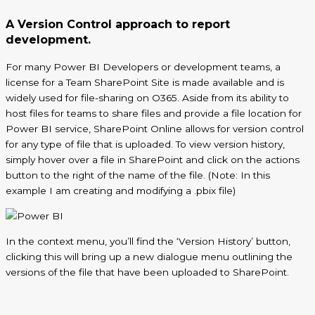
A Version Control approach to report
development.
For many Power BI Developers or development teams, a
license for a Team SharePoint Site is made available and is
widely used for file-sharing on O365. Aside from its ability to
host files for teams to share files and provide a file location for
Power BI service, SharePoint Online allows for version control
for any type of file that is uploaded. To view version history,
simply hover over a file in SharePoint and click on the actions
button to the right of the name of the file. (Note: In this
example I am creating and modifying a .
pbix
file)
In the context menu,
you’ll
find the ‘Version History’ button,
clicking this will bring up a new dialogue menu outlining the
versions of the file that have been uploaded to SharePoint.