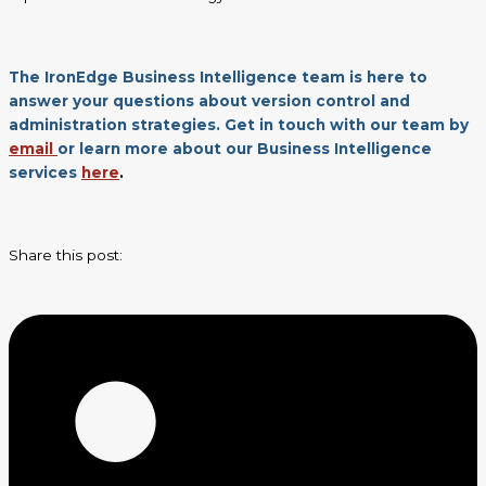
The IronEdge Business Intelligence team is here to
answer your questions about version control and
administration strategies. Get in touch with our team by
email
or learn more about our Business Intelligence
services
here
.
Share this post: