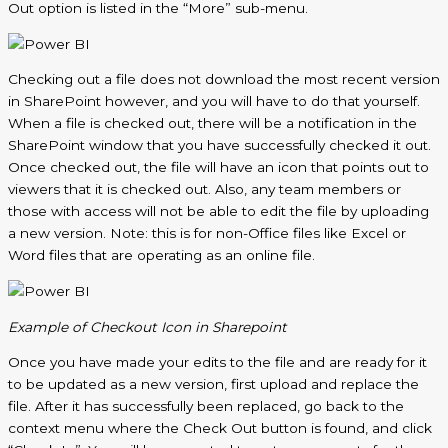
Out option is listed in the “More” sub-menu.
Checking out a file does not download the most recent version
in SharePoint however, and you will have to do that yourself.
When a file is checked out, there will be a notification in the
SharePoint window that you have successfully checked it out.
Once checked out, the file will have an icon that points out to
viewers that it is checked out. Also, any team members or
those with access will not be able to edit the file by uploading
a new version. Note: this is for non-Office files like Excel or
Word files that are operating as an online file.
Example of Checkout Icon in Sharepoint
Once you have made your edits to the file and are ready for it
to be updated as a new version, first upload and replace the
file. After it has successfully been replaced, go back to the
context menu where the Check Out button is found, and click