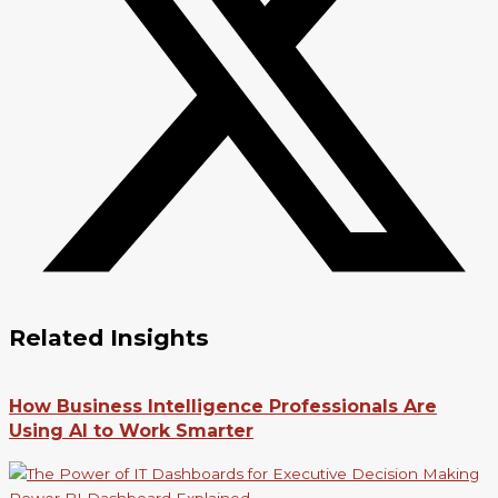
Related Insights
How Business Intelligence Professionals Are
Using AI to Work Smarter